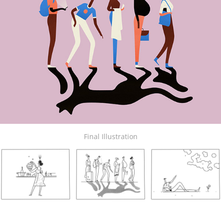
Final Illustration