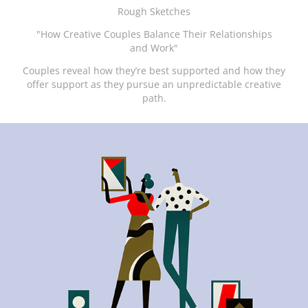
Rough Sketches
"How Creative Couples Balance Their Relationships
and Work"
Couples reveal how they’re best supported and how they
offer support as they pursue an unpredictable creative
path.