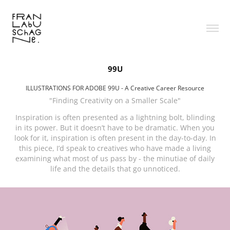
99U
ILLUSTRATIONS FOR ADOBE 99U - A Creative Career Resource
"Finding Creativity on a Smaller Scale"
Inspiration is often presented as a lightning bolt, blinding
in its power. But it doesn’t have to be dramatic. When you
look for it, inspiration is often present in the day-to-day. In
this piece, I’d speak to creatives who have made a living
examining what most of us pass by - the minutiae of daily
life and the details that go unnoticed.