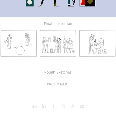
Final Illustration
Rough Sketches
PREV
//
NEXT