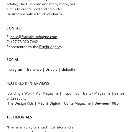
Adobe, The Guardian and many more, her
aim is to create bold and colourful
illustrations with a touch of charm.
CONTACT
E:
hello@franlabuschagne.com
C: +27 73 020 7442
Represented by the
Bright Agency
SOCIAL
Instagram
|
Behance
|
Dribble
|
Linkedin
FEATURES & INTERVIEWS
Building a Wolf
|
VISI Magazine
|
Inspofinds
|
Ballpit Magazine
|
Sense
of Creativity
The Design Kids
|
Mâché Digital
|
Conte Magazine
|
Between 10&5
TESTIMONIALS
"Fran is a highly talented illustrator and a