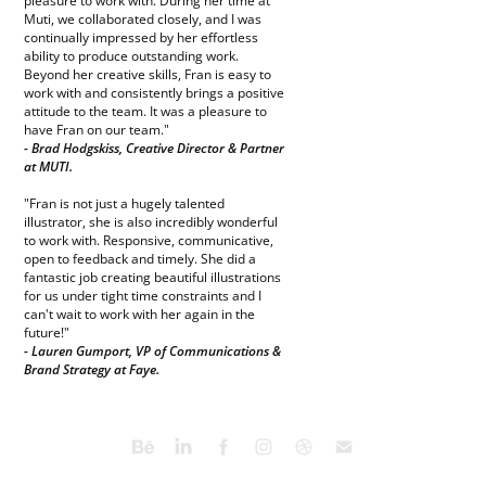
pleasure to work with. During her time at
Muti, we collaborated closely, and I was
continually impressed by her effortless
ability to produce outstanding work.
Beyond her creative skills, Fran is easy to
work with and consistently brings a positive
attitude to the team. It was a pleasure to
have Fran on our team."
- Brad Hodgskiss, Creative Director & Partner
at MUTI.
"Fran is not just a hugely talented
illustrator, she is also incredibly wonderful
to work with. Responsive, communicative,
open to feedback and timely. She did a
fantastic job creating beautiful illustrations
for us under tight time constraints and I
can't wait to work with her again in the
future!"
- Lauren Gumport, VP of Communications &
Brand Strategy at Faye.