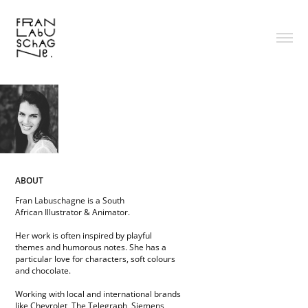
ABOUT
Fran Labuschagne is a South
African Illustrator & Animator.
Her work is often inspired by playful
themes and humorous notes. She has a
particular love for characters, soft colours
and chocolate.
Working with local and international brands
like Chevrolet, The Telegraph, Siemens,