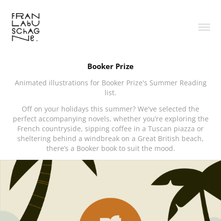
Booker Prize
Animated illustrations for Booker Prize's Summer Reading
list.
Off on your holidays this summer? We've selected the
perfect accompanying novels, whether you’re exploring the
French countryside, sipping coffee in a Tuscan piazza or
sheltering behind a windbreak on a Great British beach,
there’s a Booker book to suit the mood.