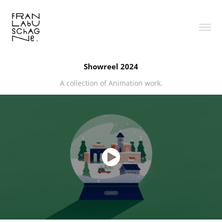
Showreel 2024
A collection of Animation work.