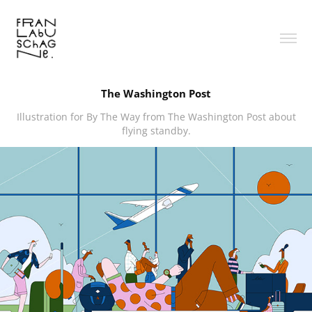
The Washington Post
Illustration for By The Way from The Washington Post about
flying standby.