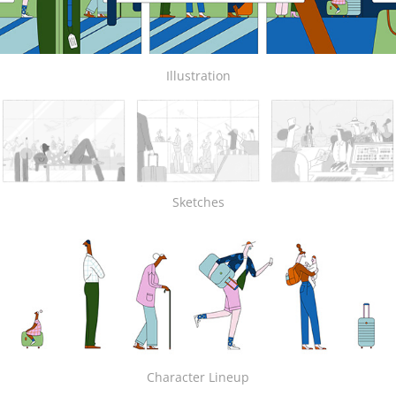
Illustration
Sketches
Character Lineup